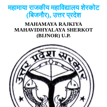
महामाया राजकीय महाविद्यालय शेरकोट
(बिजनौर), उत्तर प्रदेश
MAHAMAYA RAJKIYA
MAHAVIDHYALAYA SHERKOT
(BIJNOR) U.P.