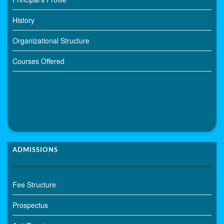
History
Organizational Structure
Courses Offered
ADMISSIONS
Fee Structure
Prospectus