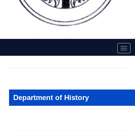
Toggl
navig
Faculty Of History
Department of History