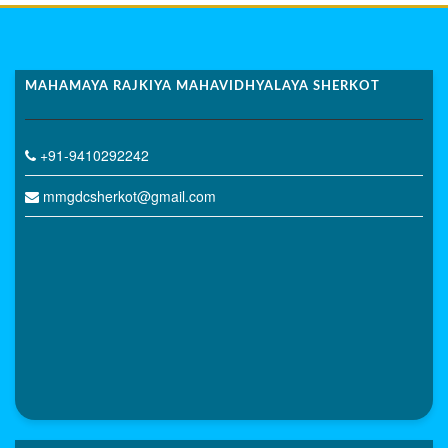
MAHAMAYA RAJKIYA MAHAVIDHYALAYA SHERKOT
+91-9410292242
mmgdcsherkot@gmail.com