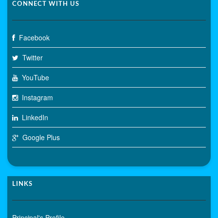
CONNECT WITH US
Facebook
Twitter
YouTube
Instagram
LinkedIn
Google Plus
LINKS
Principal's Profile